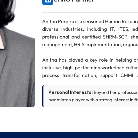
Anitha Pereira is a seasoned Human Resourc
diverse industries, including IT, ITES,
professional and certified SHRM-SCP, she 
management, HRIS implementation, organi
Anitha has played a key role in helping o
inclusive, high-performing workplace cultur
process transformation, support CMMI 
engagement.
Personal Interests:
Beyond her professiona
Her career includes strategic HR roles at 
badminton player with a strong interest in fit
Technologies, AXA and Siemens. She also 
Infosys Australia, where she contribut
workforce planning.
Anitha holds a PGDBA degree from LIBA,