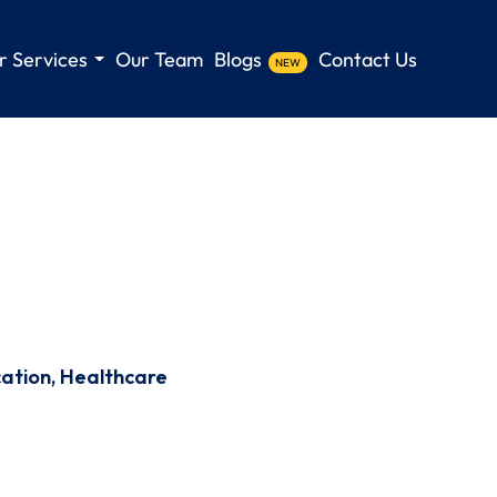
r Services
Our Team
Blogs
Contact Us
NEW
cation, Healthcare