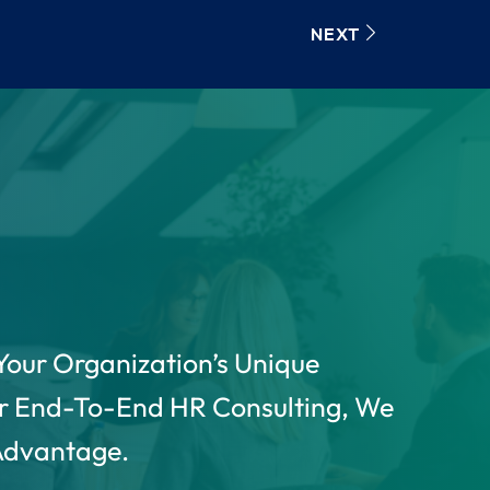
NEXT
Your Organization’s Unique
r End-To-End HR Consulting, We
 Advantage.