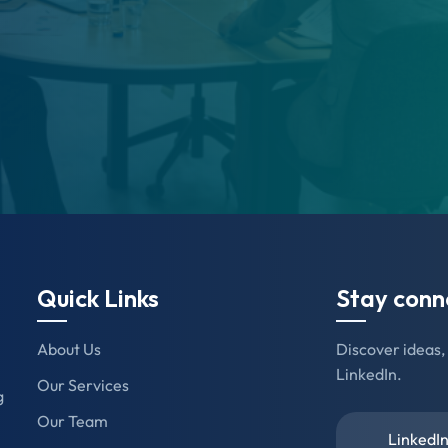
Quick Links
Stay conn
About Us
Discover ideas, 
LinkedIn.
Our Services
g
Our Team
Linked