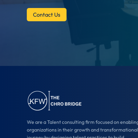
Contact Us
We are a Talent consulting firm focused on enablin
organizations in their growth and transformational
journey by designing talent practices to build