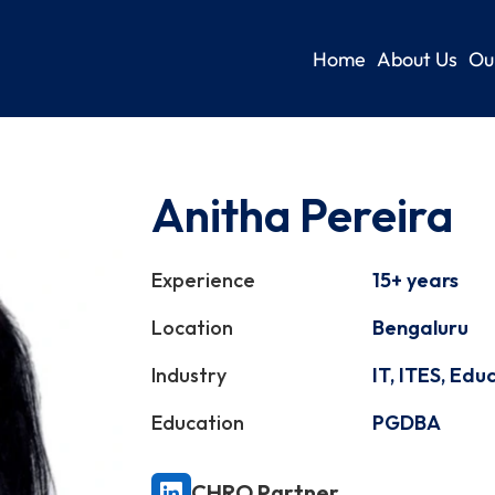
Home
About Us
Ou
Anitha Pereira
Experience
15+ years
Location
Bengaluru
Industry
IT, ITES, Edu
Education
PGDBA
CHRO Partner