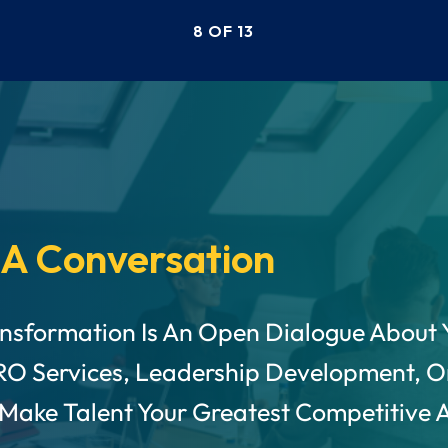
Kozhikode and Aon.
8 OF 13
 A Conversation
ansformation Is An Open Dialogue About 
RO Services, Leadership Development, O
 Make Talent Your Greatest Competitive