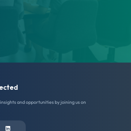
ected
insights and opportunities by joining us on
In