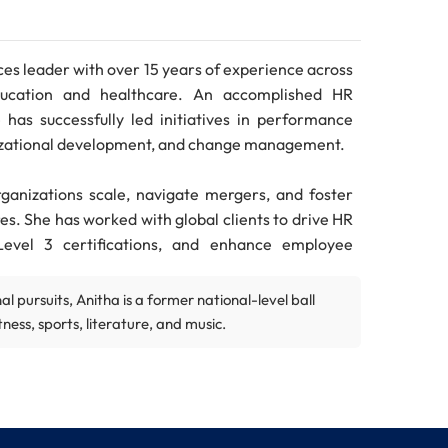
es leader with over 15 years of experience across
 education and healthcare. An accomplished HR
has successfully led initiatives in performance
zational development, and change management.
rganizations scale, navigate mergers, and foster
es. She has worked with global clients to drive HR
Level 3 certifications, and enhance employee
l pursuits, Anitha is a former national-level ball
prominent organizations such as Capgemini, SolCen
ness, sports, literature, and music.
brings international consulting experience from
ed to Balanced Scorecard design and strategic
 Chennai, along with certifications from IIM