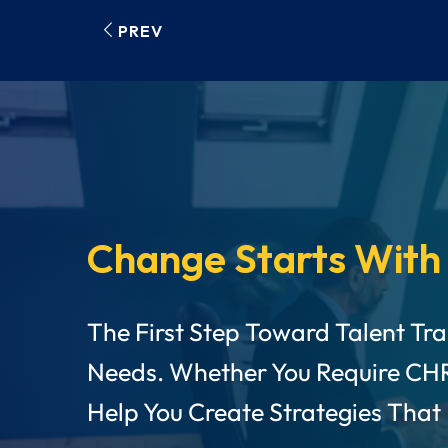
PREV
Change Starts With
The First Step Toward Talent Tr
Needs. Whether You Require CH
Help You Create Strategies That