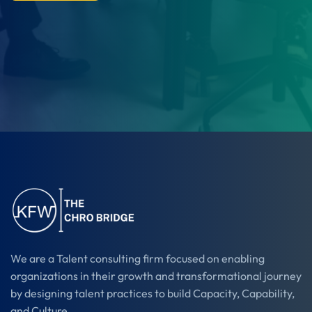
We are a Talent consulting firm focused on enabling
organizations in their growth and transformational journey
by designing talent practices to build Capacity, Capability,
and Culture.