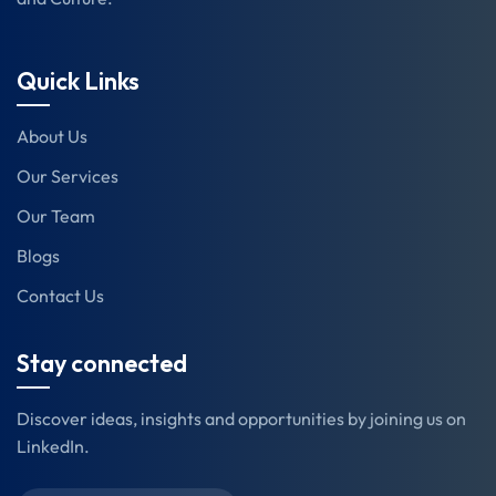
Quick Links
About Us
Our Services
Our Team
Blogs
Contact Us
Stay connected
Discover ideas, insights and opportunities by joining us on
LinkedIn.