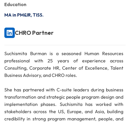
Education
MA in PM&IR, TISS.
CHRO Partner
Suchismita Burman is a seasoned Human Resources
professional with 25 years of experience across
Consulting, Corporate HR, Center of Excellence, Talent
Business Advisory, and CHRO roles.
She has partnered with C-suite leaders during business
transformation and strategic people program design and
implementation phases. Suchismita has worked with
stakeholders across the US, Europe, and Asia, building
credibility in strong program management, people, and
business application skills.