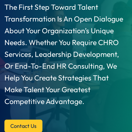
The First Step Toward Talent
Transformation Is An Open Dialogue
About Your Organization’s Unique
Needs. Whether You Require CHRO
Services, Leadership Development,
Or End-To-End HR Consulting, We
Help You Create Strategies That
Make Talent Your Greatest
Competitive Advantage.
Contact Us