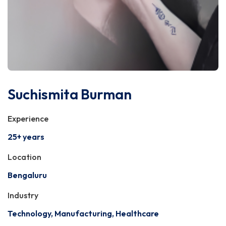
Suchismita Burman
Experience
25+ years
Location
Bengaluru
Industry
Technology, Manufacturing, Healthcare