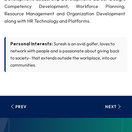
Competency Development, Workforce Planning,
Resource Management and Organization Development
along with HR Technology and Platforms.
Suresh worked with LTIMindtree, Cognizant and Wipro in
a wide range of roles, including Chief People Officer,
Personal Interests:
Suresh is an avid golfer, loves to
Global Head of Talent Acquisition, Global Head of Talent
network with people and is passionate about giving back
Supply Chain, Corporate HR and Workforce Management.
to society- that extends outside the workplace, into our
communities.
Suresh holds Master's degree in Human Resource
Management from Madras School of Social Work and
Business Administration from Loyola Institute of Business
Administration, Chennai, India. Suresh is a certified
coach, he also holds a Diploma in Training and
PREV
NEXT
Development from Indian Society for Training and
Development.