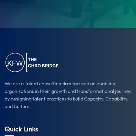
We are a Talent consulting firm focused on enabling
organizations in their growth and transformational journey
by designing talent practices to build Capacity, Capability,
and Culture.
Quick Links