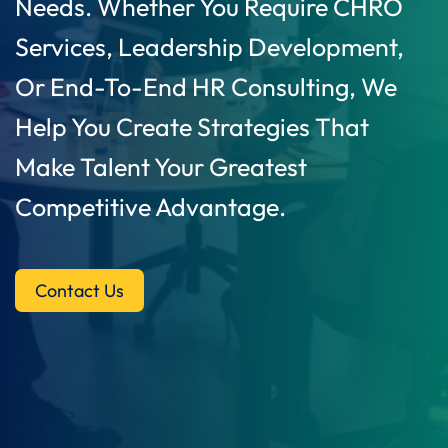
Needs. Whether You Require CHRO
Services, Leadership Development,
Or End-To-End HR Consulting, We
Help You Create Strategies That
Make Talent Your Greatest
Competitive Advantage.
Contact Us