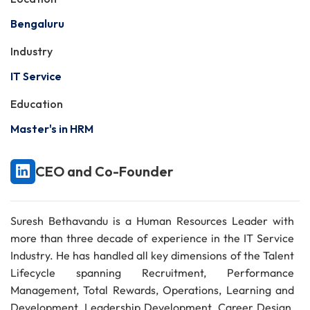
Bengaluru
Industry
IT Service
Education
Master's in HRM
CEO and Co-Founder
Suresh Bethavandu is a Human Resources Leader with
more than three decade of experience in the IT Service
Industry. He has handled all key dimensions of the Talent
Lifecycle spanning Recruitment, Performance
Management, Total Rewards, Operations, Learning and
Development, Leadership Development, Career Design,