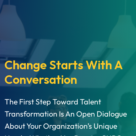
Change Starts With A
Conversation
The First Step Toward Talent
Transformation Is An Open Dialogue
About Your Organization’s Unique