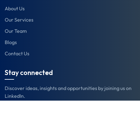
About Us
Our Services
Our Team
Blogs
Contact Us
Stay connected
Discover ideas, insights and opportunities by joining us on
LinkedIn.
LinkedIn