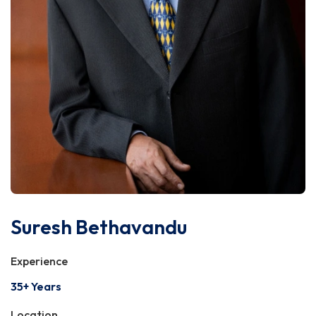
Suresh Bethavandu
Experience
35+ Years
Location